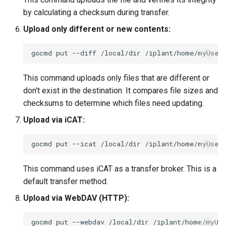
by calculating a checksum during transfer.
Upload only different or new contents:
gocmd
put
--diff
/local/dir
This command uploads only files that are different or
don't exist in the destination. It compares file sizes and
checksums to determine which files need updating.
Upload via iCAT:
gocmd
put
--icat
/local/dir
This command uses iCAT as a transfer broker. This is a
default transfer method.
Upload via WebDAV (HTTP):
gocmd
put
--webdav
/local/dir