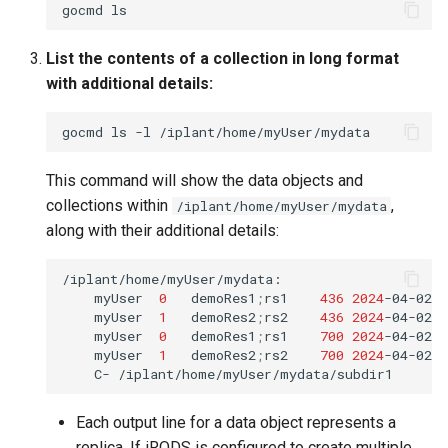
gocmd
List the contents of a collection in long format
with additional details:
gocmd
ls
-l
This command will show the data objects and
collections within
,
/iplant/home/myUser/mydata
along with their additional details:
myUser
0
demoRes1
;
rs1
436
2024
-04-02.
myUser
1
demoRes2
;
rs2
436
2024
-04-02.
myUser
0
demoRes1
;
rs1
700
2024
-04-02.
myUser
1
demoRes2
;
rs2
700
2024
-04-02.
C-
Each output line for a data object represents a
replica. If iRODS is configured to create multiple