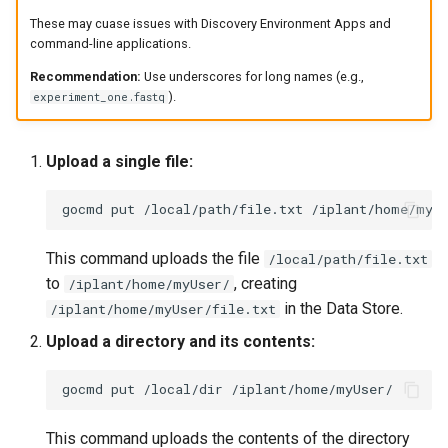
These may cuase issues with Discovery Environment Apps and
command-line applications.
Recommendation:
Use underscores for long names (e.g.,
).
experiment_one.fastq
Upload a single file:
gocmd
put
/local/path/file.txt
This command uploads the file
/local/path/file.txt
to
, creating
/iplant/home/myUser/
in the Data Store.
/iplant/home/myUser/file.txt
Upload a directory and its contents:
gocmd
put
/local/dir
This command uploads the contents of the directory