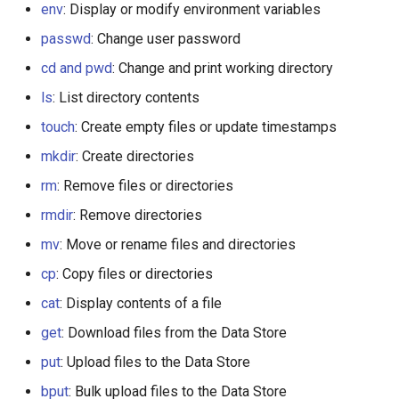
env
: Display or modify environment variables
passwd
: Change user password
cd and pwd
: Change and print working directory
ls
: List directory contents
touch
: Create empty files or update timestamps
mkdir
: Create directories
rm
: Remove files or directories
rmdir
: Remove directories
mv
: Move or rename files and directories
cp
: Copy files or directories
cat
: Display contents of a file
get
: Download files from the Data Store
put
: Upload files to the Data Store
bput
: Bulk upload files to the Data Store