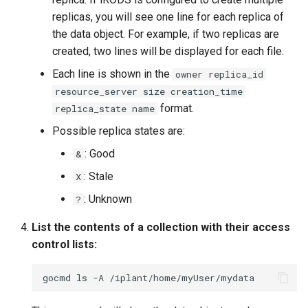
replicas, you will see one line for each replica of
the data object. For example, if two replicas are
created, two lines will be displayed for each file.
Each line is shown in the
owner replica_id
resource_server size creation_time
format.
replica_state name
Possible replica states are:
: Good
&
: Stale
X
: Unknown
?
List the contents of a collection with their access
control lists:
gocmd
ls
-A