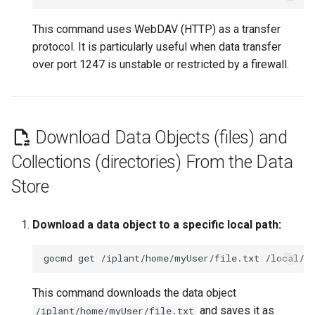
This command uses WebDAV (HTTP) as a transfer
protocol. It is particularly useful when data transfer
over port 1247 is unstable or restricted by a firewall.
Download Data Objects (files) and
Collections (directories) From the Data
Store
Download a data object to a specific local path:
gocmd
get
/iplant/home/myUser/file.txt
This command downloads the data object
and saves it as
/iplant/home/myUser/file.txt