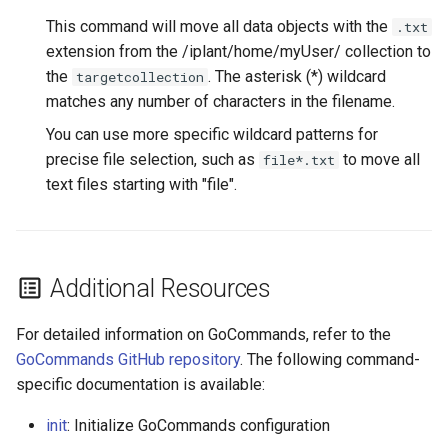
This command will move all data objects with the
.txt
extension from the /iplant/home/myUser/ collection to
the
. The asterisk (*) wildcard
targetcollection
matches any number of characters in the filename.
You can use more specific wildcard patterns for
precise file selection, such as
to move all
file*.txt
text files starting with "file".
Additional Resources
For detailed information on GoCommands, refer to the
GoCommands GitHub repository
. The following command-
specific documentation is available:
init
: Initialize GoCommands configuration