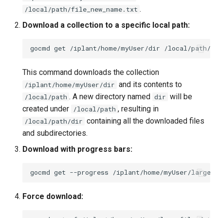
.
/local/path/file_new_name.txt
Download a collection to a specific local path:
gocmd
get
/iplant/home/myUser/dir
This command downloads the collection
and its contents to
/iplant/home/myUser/dir
. A new directory named
will be
/local/path
dir
created under
, resulting in
/local/path
containing all the downloaded files
/local/path/dir
and subdirectories.
Download with progress bars:
gocmd
get
--progress
/iplant/home/myUser/largef
Force download: