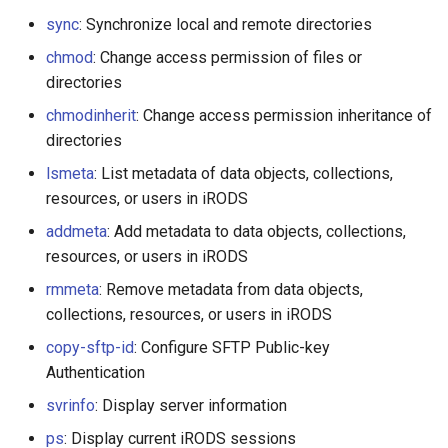
sync
: Synchronize local and remote directories
chmod
: Change access permission of files or
directories
chmodinherit
: Change access permission inheritance of
directories
lsmeta
: List metadata of data objects, collections,
resources, or users in iRODS
addmeta
: Add metadata to data objects, collections,
resources, or users in iRODS
rmmeta
: Remove metadata from data objects,
collections, resources, or users in iRODS
copy-sftp-id
: Configure SFTP Public-key
Authentication
svrinfo
: Display server information
ps
: Display current iRODS sessions