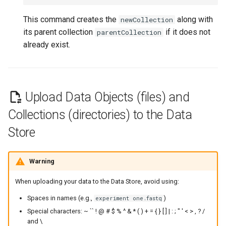
This command creates the
along with
newCollection
its parent collection
if it does not
parentCollection
already exist.
Upload Data Objects (files) and
Collections (directories) to the Data
Store
Warning
When uploading your data to the Data Store, avoid using:
Spaces in names (e.g.,
)
experiment one.fastq
Special characters: ~ `` ! @ # $ % ^ & * ( ) + = { } [ ] | : ; " ' < > , ? /
and \