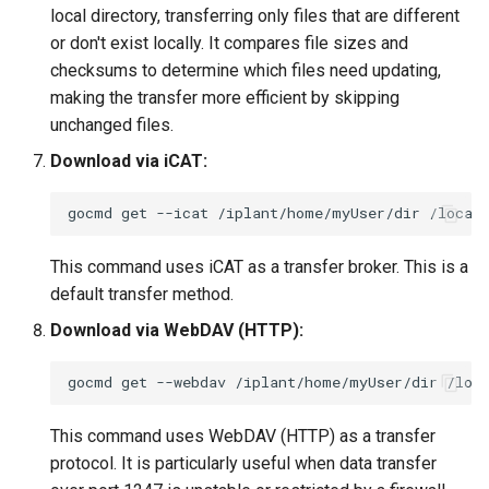
local directory, transferring only files that are different
or don't exist locally. It compares file sizes and
checksums to determine which files need updating,
making the transfer more efficient by skipping
unchanged files.
Download via iCAT:
gocmd
get
--icat
/iplant/home/myUser/dir
This command uses iCAT as a transfer broker. This is a
default transfer method.
Download via WebDAV (HTTP):
gocmd
get
--webdav
/iplant/home/myUser/dir
This command uses WebDAV (HTTP) as a transfer
protocol. It is particularly useful when data transfer