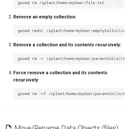
gocmd
rm
Remove an empty collection:
gocmd
rmdir
Remove a collection and its contents recursively:
gocmd
rm
-r
Force remove a collection and its contents
recursively:
gocmd
rm
-rf
Move/Rename Data Objects (files)