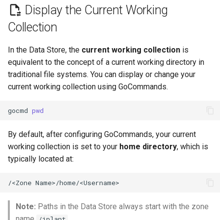
and Collections (directories)
Integrate Interactive Apps
s
Display the Current Working
to the Data Store
Collection
e
App Integration Tutorials
Download Data Objects (files)
a
and Collections (directories)
In the Data Store, the
current working collection
is
Data Store in Interactive Apps
r
From the Data Store
equivalent to the concept of a current working directory in
traditional file systems. You can display or change your
Sharing Apps
c
Remove Data Objects (files)
current working collection using GoCommands.
h
or Collections (directories)
Sharing and Using Bags
From the Data Store
gocmd
pwd
i
Sharing Data
n
Move/Rename Data Objects
By default, after configuring GoCommands, your current
(files) or Collections
working collection is set to your
home directory
, which is
Metadata
g
(directories)
typically located at:
DOI
Additional Resources
/<Zone
Data Use
Note:
Paths in the Data Store always start with the zone
name
.
Sharing with Teams
/iplant