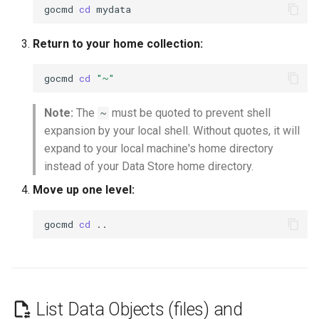
gocmd
cd
Return to your home collection:
gocmd
cd
"~"
Note:
The
must be quoted to prevent shell
~
expansion by your local shell. Without quotes, it will
expand to your local machine's home directory
instead of your Data Store home directory.
Move up one level:
gocmd
cd
List Data Objects (files) and