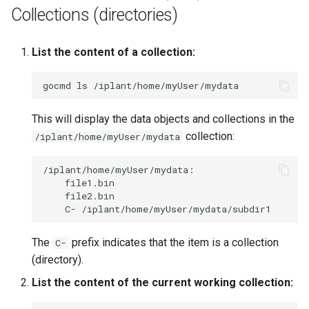
Collections (directories)
List the content of a collection:
gocmd
ls
This will display the data objects and collections in the
collection:
/iplant/home/myUser/mydata
C-
The
prefix indicates that the item is a collection
C-
(directory).
List the content of the current working collection: