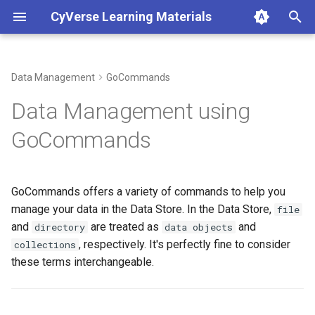
CyVerse Learning Materials
T
y
Data Management
GoCommands
About
Display the Current Working
Types of Analyses in the
Cloud Services
AI and Machine Learning on
Teach using CyVerse
Developer Manuals
p
Data Management using
Collection
Discovery Environment
CyVerse
e
What is CyVerse?
CACAO
Workshops
GoCommands
Change the Current Working
Logging In
VERDE
t
Collection
Set Up an Account
DataWatch
Science Tutorials
o
Using Apps
MCP Servers
GoCommands offers a variety of commands to help you
List Data Objects (files) and
Subscriptions
Harbor Container Registry
DNA Subway
s
manage your data in the Data Store. In the Data Store,
file
Collections (directories)
Managing Analyses
t
and
are treated as
and
directory
data objects
Powered by CyVerse
, respectively. It's perfectly fine to consider
collections
Make a Collections
a
Interactive Analysis
these terms interchangeable.
(directories)
Glossary
r
Integrate Apps and Tools
t
Upload Data Objects (files)