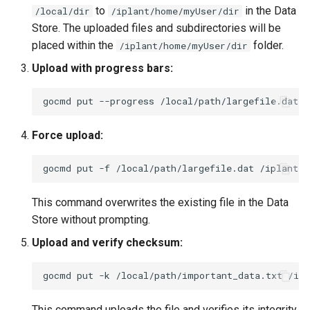
to
in the Data
/local/dir
/iplant/home/myUser/dir
Store. The uploaded files and subdirectories will be
placed within the
folder.
/iplant/home/myUser/dir
Upload with progress bars:
gocmd
put
--progress
/local/path/largefile.dat
Force upload:
gocmd
put
-f
/local/path/largefile.dat
This command overwrites the existing file in the Data
Store without prompting.
Upload and verify checksum:
gocmd
put
-k
/local/path/important_data.txt
This command uploads the file and verifies its integrity