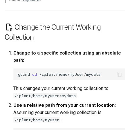
Quick Starts
Change the Current Working
Collection
Change to a specific collection using an absolute
path:
gocmd
cd
This changes your current working collection to
.
/iplant/home/myUser/mydata
Use a relative path from your current location:
Assuming your current working collection is
:
/iplant/home/myUser