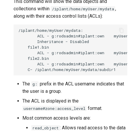
This command will show the data objects and
collections within
,
/iplant/home/myUser/mydata
along with their access control lists (ACLs):
ACL
-
g:rodsadmin#iplant:own
Inheritance
-
ACL
-
g:rodsadmin#iplant:own
ACL
-
g:rodsadmin#iplant:own
C-
The
prefix in the ACL username indicates that
g:
the user is a group.
The ACL is displayed in the
format.
username#zone:access_level
Most common access levels are:
: Allows read access to the data
read_object