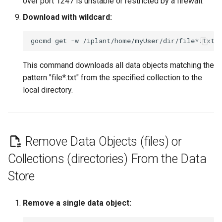
over port 1247 is unstable or restricted by a firewall.
Download with wildcard:
gocmd
get
-w
/iplant/home/myUser/dir/file*.txt
This command downloads all data objects matching the
pattern "file*.txt" from the specified collection to the
local directory.
Remove Data Objects (files) or
Collections (directories) From the Data
Store
Remove a single data object: