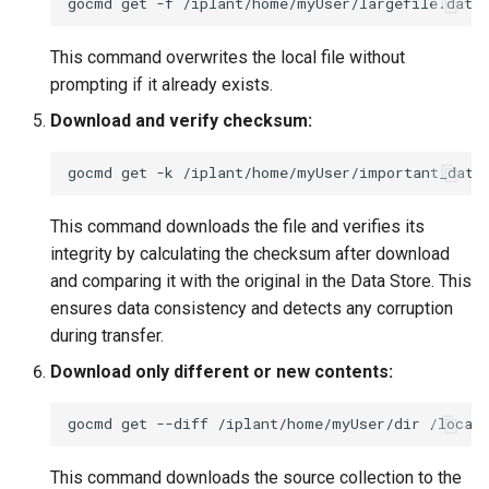
gocmd
get
-f
/iplant/home/myUser/largefile.dat
This command overwrites the local file without
prompting if it already exists.
Download and verify checksum:
gocmd
get
-k
/iplant/home/myUser/important_data
This command downloads the file and verifies its
integrity by calculating the checksum after download
and comparing it with the original in the Data Store. This
ensures data consistency and detects any corruption
during transfer.
Download only different or new contents:
gocmd
get
--diff
/iplant/home/myUser/dir
This command downloads the source collection to the