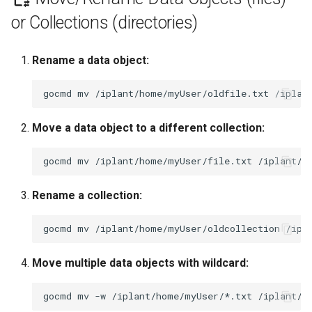
or Collections (directories)
Rename a data object:
gocmd
mv
/iplant/home/myUser/oldfile.txt
Move a data object to a different collection:
gocmd
mv
/iplant/home/myUser/file.txt
Rename a collection:
gocmd
mv
/iplant/home/myUser/oldcollection
Move multiple data objects with wildcard:
gocmd
mv
-w
/iplant/home/myUser/*.txt