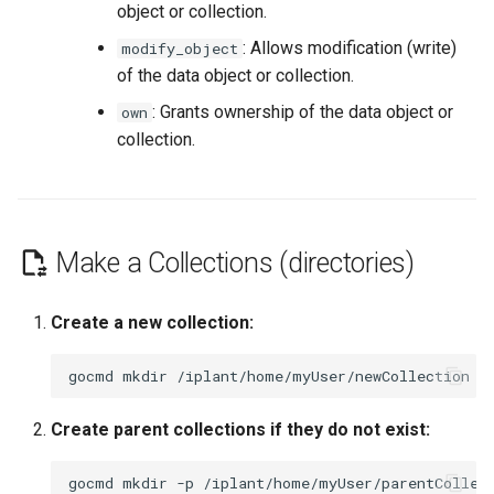
object or collection.
: Allows modification (write)
modify_object
of the data object or collection.
: Grants ownership of the data object or
own
collection.
Make a Collections (directories)
Create a new collection:
gocmd
mkdir
Create parent collections if they do not exist:
gocmd
mkdir
-p